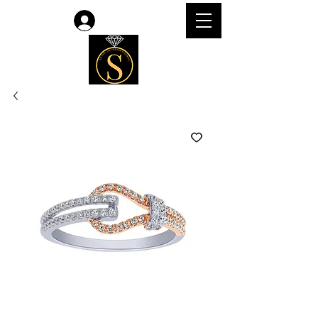
Log In