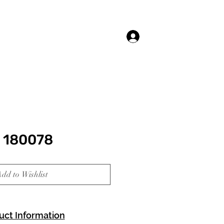
Log In
 180078
dd to Wishlist
uct Information