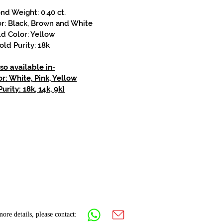
d Weight: 0.40 ct.
r: Black, Brown and White
d Color: Yellow
old Purity: 18k
so available in-
r: White, Pink, Yellow
urity: 18k, 14k, 9k}
ore details, please contact: