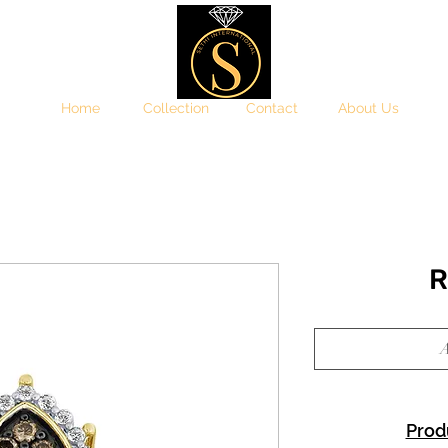
Home
Collection
Contact
About Us
R
A
Prod