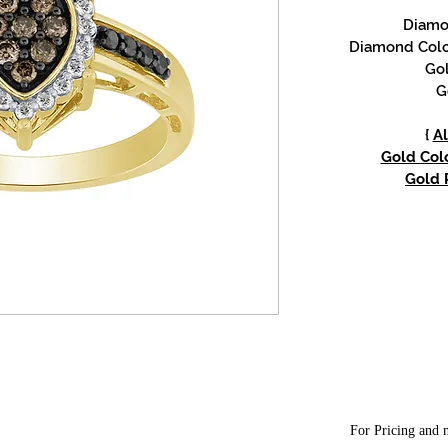
Diamon
Diamond Colo
Gol
G
{
Al
Gold Colo
Gold P
For Pricing and m