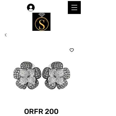
Log In
ORFR 200