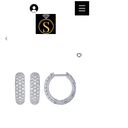
Log In