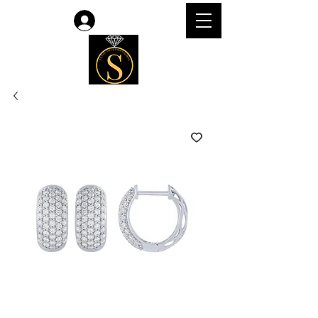
Log In