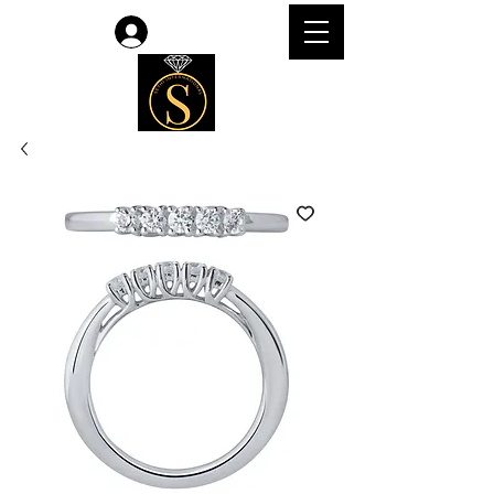
Log In