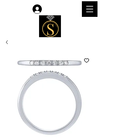
Log In