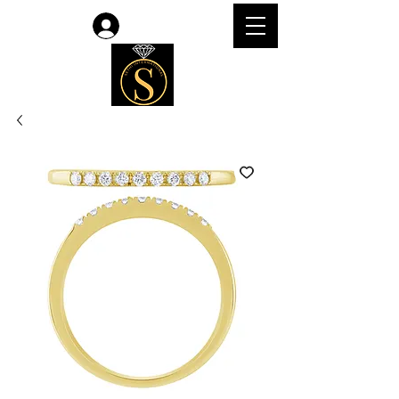
Log In