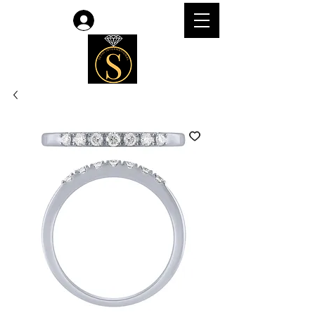
Log In