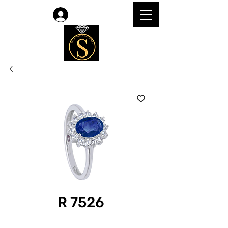
Log In
R 7526