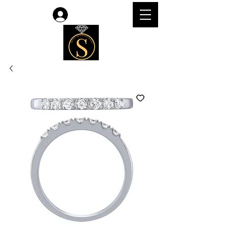
Log In