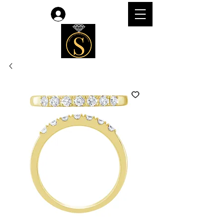
Log In