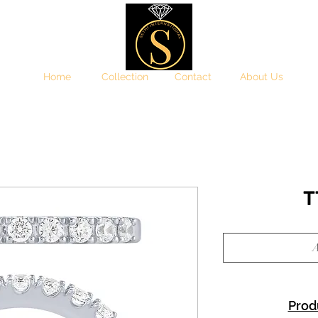
Home
Collection
Contact
About Us
T
A
Prod