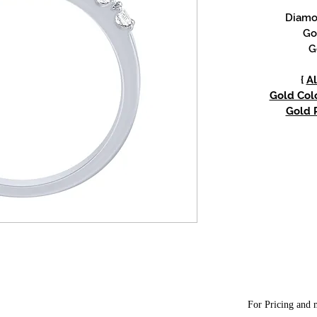
Diamon
Go
G
{
Al
Gold Colo
Gold P
For Pricing and m