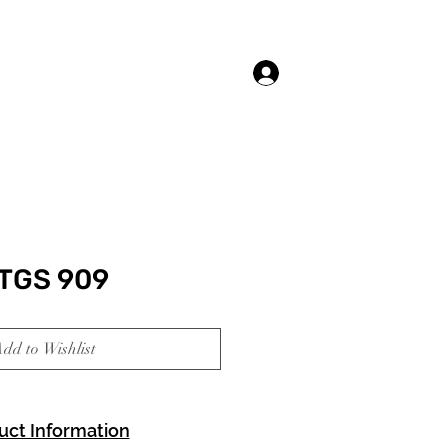
Log In
TGS 909
dd to Wishlist
uct Information