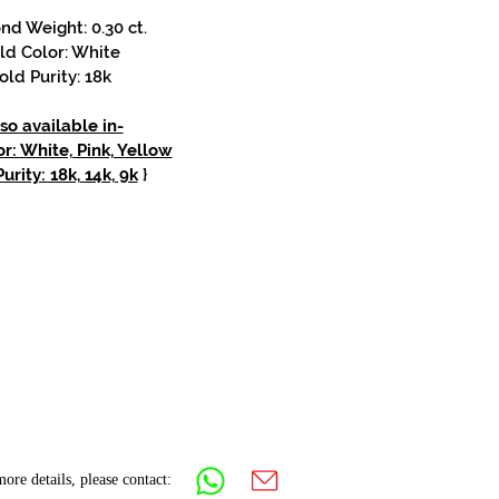
d Weight: 0.30 ct.
ld Color: White
old Purity: 18k
so available in-
r: White, Pink, Yellow
urity: 18k, 14k, 9k
}
ore details, please contact: