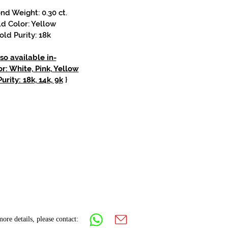
d Weight: 0.30 ct.
d Color: Yellow
old Purity: 18k
so available in-
r: White, Pink, Yellow
urity: 18k, 14k, 9k
}
ore details, please contact: