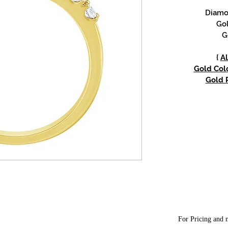
Diamon
Gol
G
{
Al
Gold Colo
Gold P
For Pricing and m