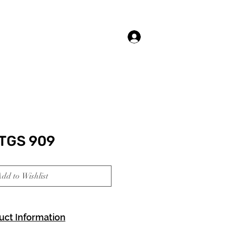
Log In
TGS 909
dd to Wishlist
uct Information