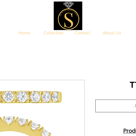
Home
Collection
Contact
About Us
T
A
Prod