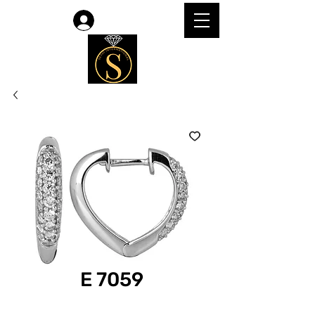
Log In
E 7059