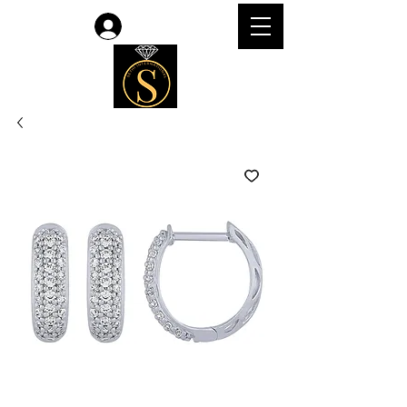
Log In