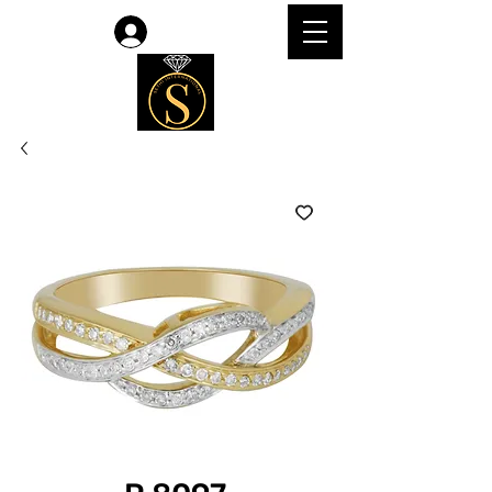
Log In