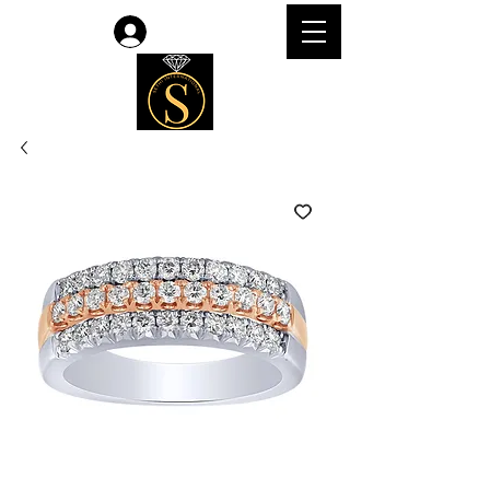
Log In