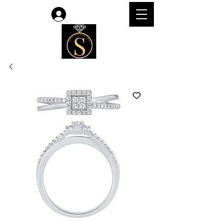
Log In