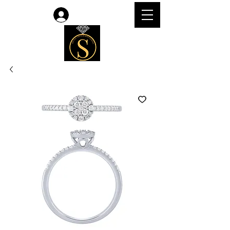
Log In