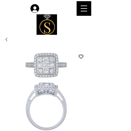
Log In