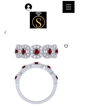
Log In