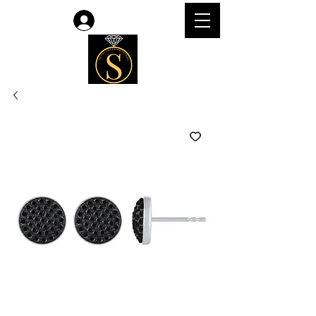
Log In