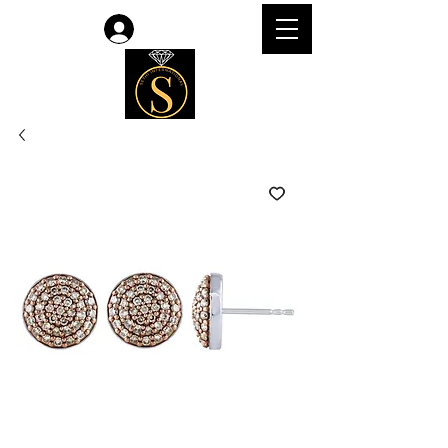
Log In