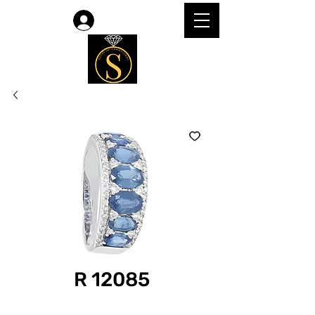
Log In
R 12085