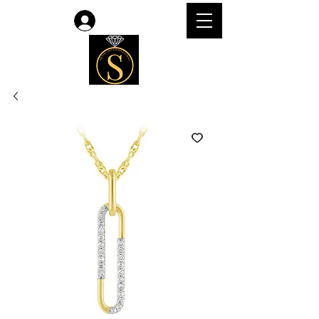
Log In