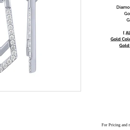
Diamon
Go
G
{
Al
Gold Colo
Gold 
For Pricing and m