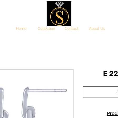
Home
Collection
Contact
About Us
E 2
A
Prod