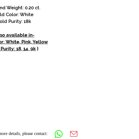
d Weight: 0.20 ct.
ld Color: White
old Purity: 18k
so available in-
r: White, Pink, Yellow
Purity: 18, 14, 9k
}
ore details, please contact: