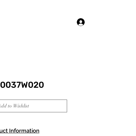
Log In
20037W020
dd to Wishlist
uct Information