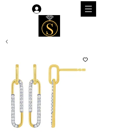
Log In