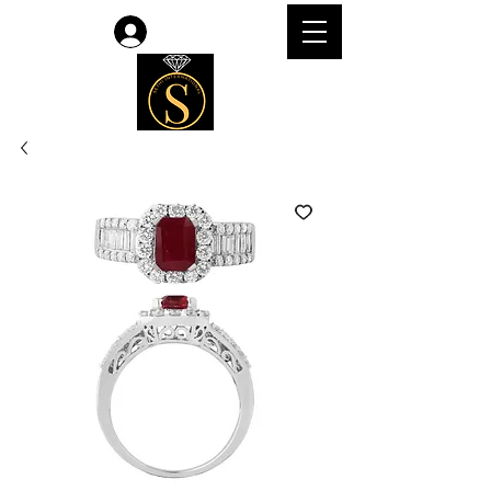
Log In