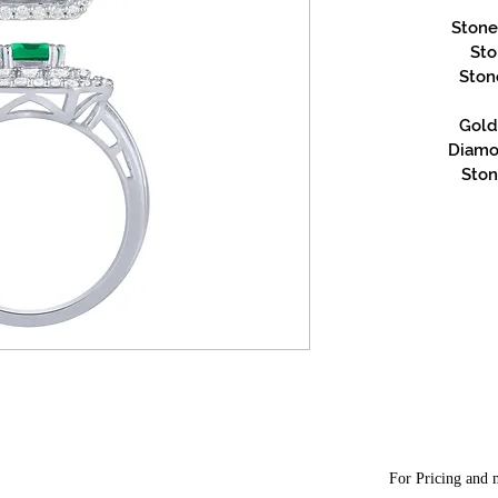
Stone
Sto
Ston
Gold 
Diamon
Ston
For Pricing and m