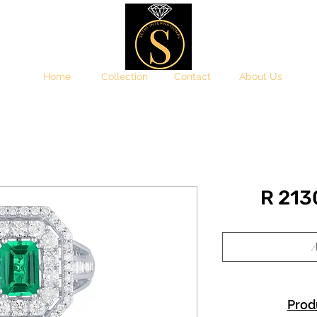
Home
Collection
Contact
About Us
R 21
A
Prod