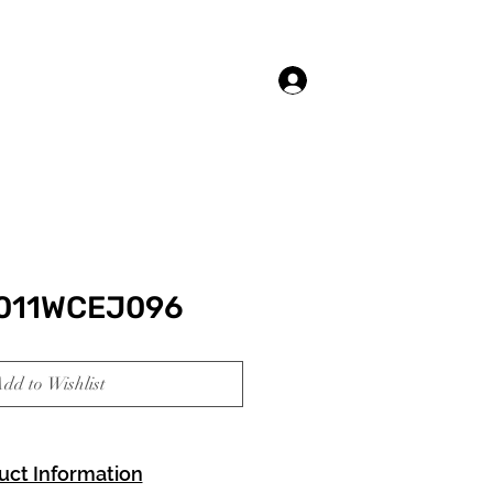
Log In
3011WCEJ096
dd to Wishlist
uct Information