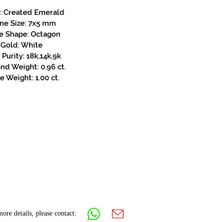
: Created Emerald
ne Size: 7x5 mm
e Shape: Octagon
Gold: White
Purity: 18k,14k,9k
d Weight: 0.96 ct.
e Weight: 1.00 ct.
ore details, please contact: