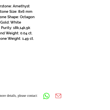
rstone: Amethyst
stone Size: 8x6 mm
tone Shape: Octagon
Gold: White
Purity: 18k,14k,9k
d Weight: 0.04 ct.
one Weight: 1.49 ct.
ore details, please contact: