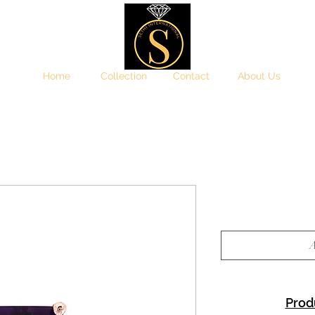
Home
Collection
Contact
About Us
A
Prod