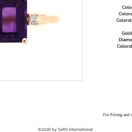
Colo
Color
Colors
Gold 
Diamon
Colorst
For Pricing and m
©2026 by Sethi International.