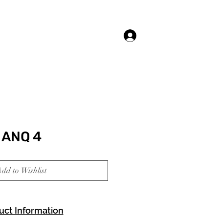
Log In
ANQ 4
dd to Wishlist
uct Information