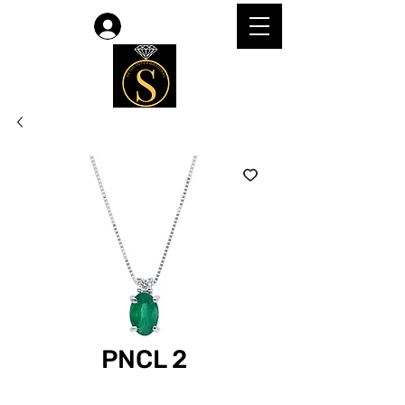
Log In
PNCL 2