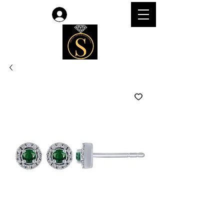
Log In