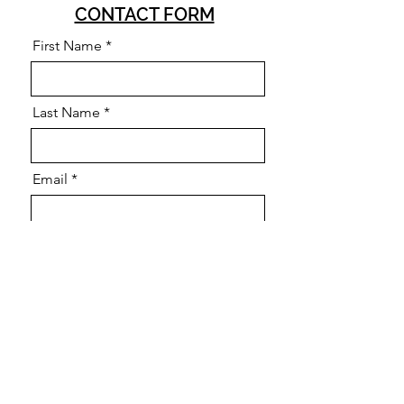
CONTACT FORM
First Name
Last Name
Email
Query
Send