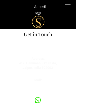
Accedi
Get in Touch
Mobile:
+91 7339897776
+91 9549037458
Address:
417, Hanuman ji ka rasta,
Jaipur, India 302003
Mail:
yathaarth@sethiinternational.co.in
rishabh@sethiinternational.co.in