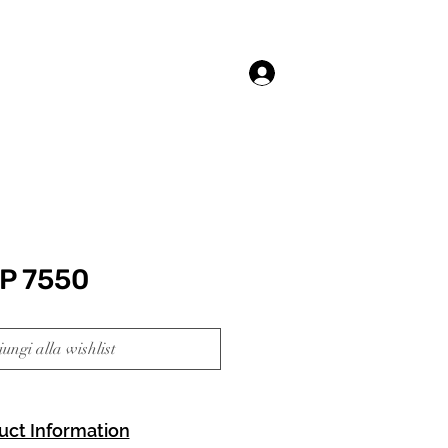
Accedi
P 7550
ungi alla wishlist
uct Information