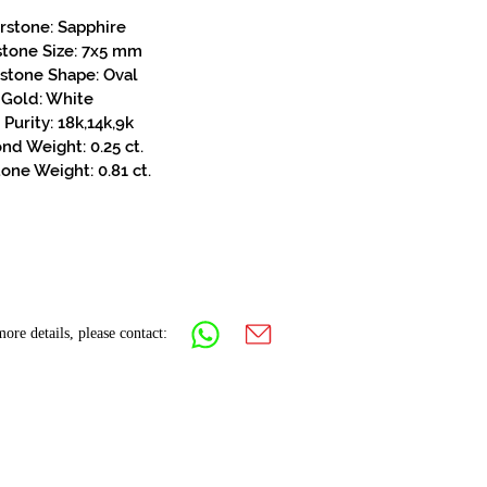
rstone: Sapphire
stone Size: 7x5 mm
stone Shape: Oval
Gold: White
Purity: 18k,14k,9k
d Weight: 0.25 ct.
one Weight: 0.81 ct.
ore details, please contact: