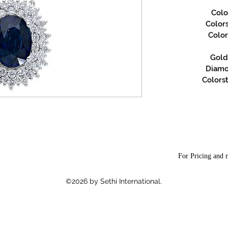
Colo
Color
Color
Gold 
Diamon
Colorst
For Pricing and m
©2026 by Sethi International.