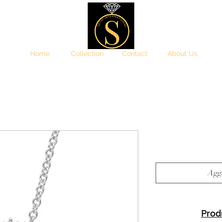
Home
Collection
Contact
About Us
Aggi
Prod