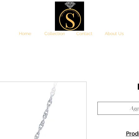
Home
Collection
Contact
About Us
Aggi
Prod