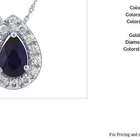
Colo
Color
Color
Gold 
Diamon
Colorst
For Pricing and m