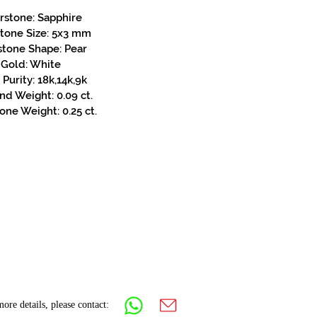
rstone: Sapphire
stone Size: 5x3 mm
stone Shape: Pear
Gold: White
Purity: 18k,14k,9k
d Weight: 0.09 ct.
one Weight: 0.25 ct.
ore details, please contact: