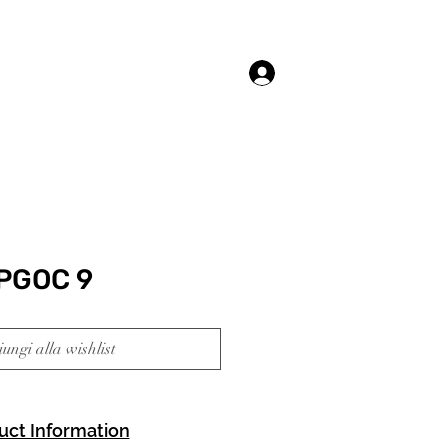
Accedi
PGOC 9
ungi alla wishlist
uct Information