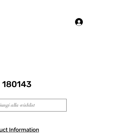
Accedi
 180143
ungi alla wishlist
uct Information