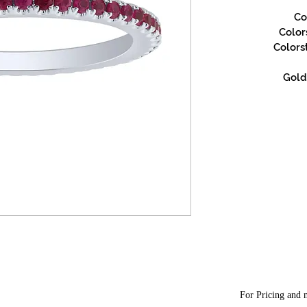
Co
Color
Colors
Gold 
For Pricing and m