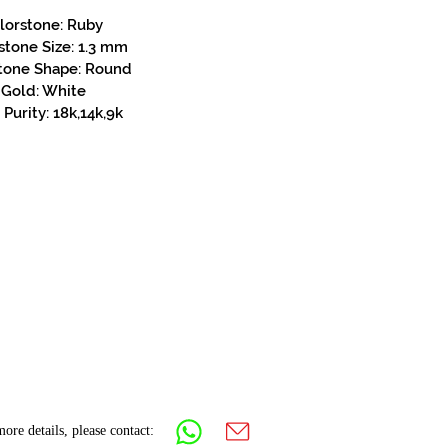
lorstone: Ruby
stone Size: 1.3 mm
tone Shape: Round
Gold: White
Purity: 18k,14k,9k
ore details, please contact: