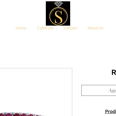
Home
Collection
Contact
About Us
R
Aggi
Prod