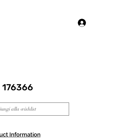
Accedi
 176366
ungi alla wishlist
uct Information