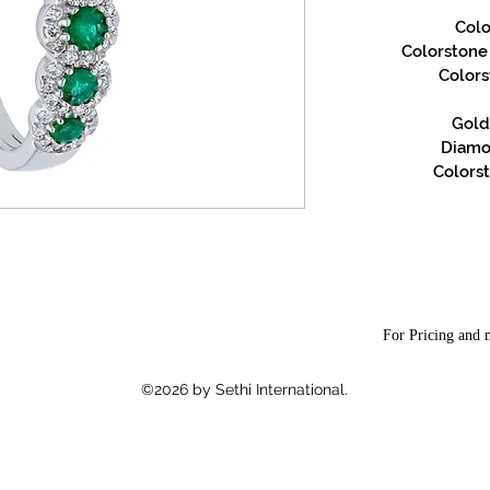
Colo
Colorstone S
Color
Gold 
Diamon
Colorst
For Pricing and m
©2026 by Sethi International.