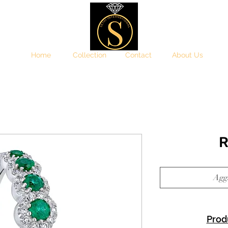
Home
Collection
Contact
About Us
R
Aggi
Prod