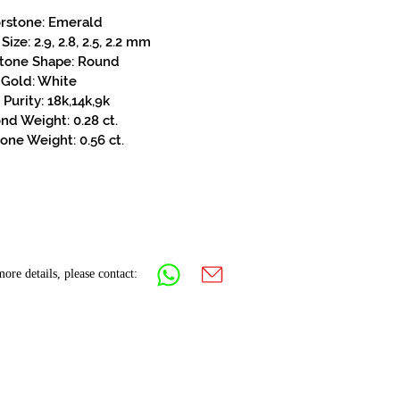
rstone: Emerald
ize: 2.9, 2.8, 2.5, 2.2 mm
stone Shape: Round
Gold: White
Purity: 18k,14k,9k
d Weight: 0.28 ct.
one Weight: 0.56 ct.
ore details, please contact: