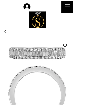
Accedi