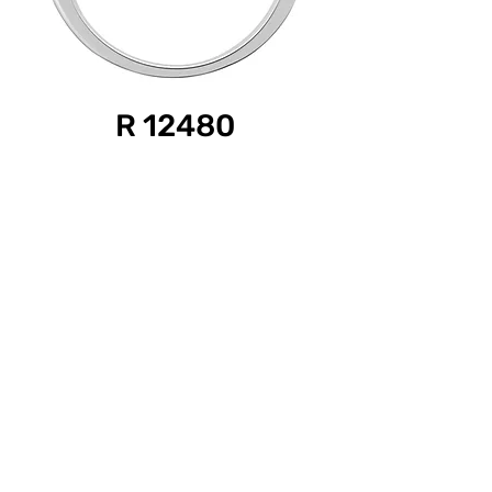
R 12480
Product Information
Diamond Weight: 0.50 ct.
Gold Color: White
Gold Purity: 18k
For Pricing and more details, please contact:
{
Also available in-
Diamond Weights: 0.50/ 1.00/ 1.50 ct.
Gold Color: White, Pink, Yellow
Gold Purity: 18k, 14k, 9k}
©2026 by Sethi International.