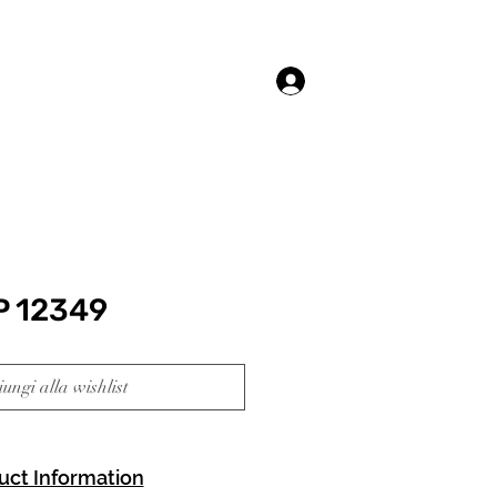
Accedi
P 12349
ungi alla wishlist
uct Information