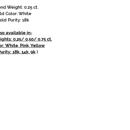
d Weight: 0.25 ct.
ld Color: White
old Purity: 18k
so available in-
hts: 0.25/ 0.50/ 0.75 ct.
r: White, Pink, Yellow
urity: 18k, 14k, 9k
}