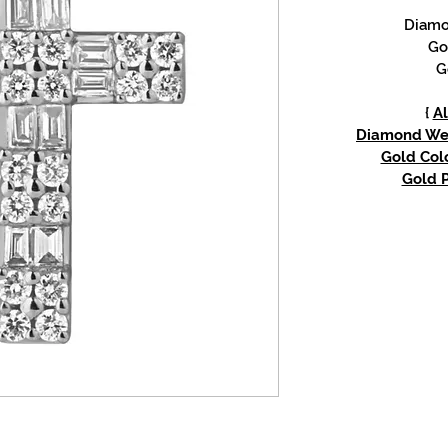
Diamon
Go
G
{
Al
Diamond Weig
Gold Colo
Gold P