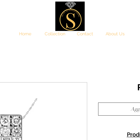
Home
Collection
Contact
About Us
Aggi
Prod