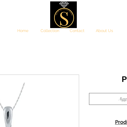
Home
Collection
Contact
About Us
P
Aggi
Prod