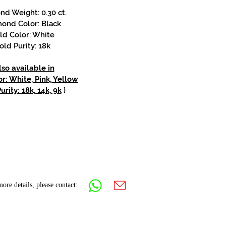
d Weight: 0.30 ct.
ond Color: Black
ld Color: White
old Purity: 18k
lso available in
r: White, Pink, Yellow
urity: 18k, 14k, 9k
}
ore details, please contact: