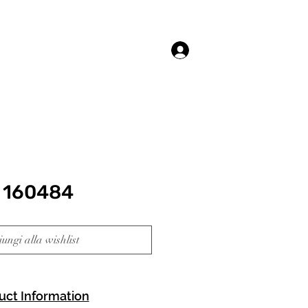
Accedi
 160484
ungi alla wishlist
uct Information