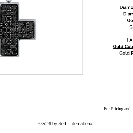
Diamon
Diam
Go
G
{
A
Gold Colo
Gold P
For Pricing and m
©2026 by Sethi International.