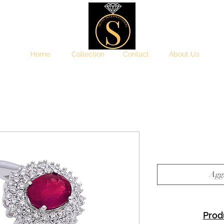
Home
Collection
Contact
About Us
Aggi
Prod