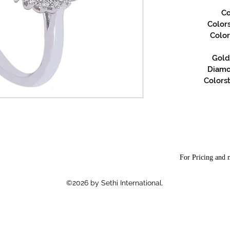
Co
Color
Color
Gold 
Diamon
Colorst
For Pricing and m
©2026 by Sethi International.