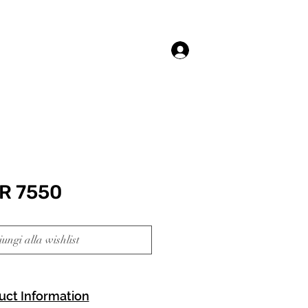
Accedi
R 7550
ungi alla wishlist
uct Information