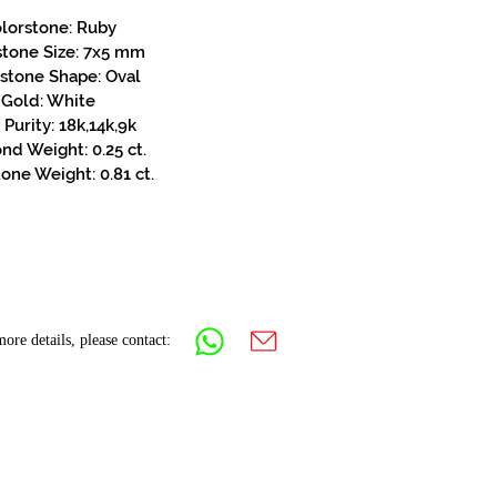
lorstone: Ruby
stone Size: 7x5 mm
stone Shape: Oval
Gold: White
Purity: 18k,14k,9k
d Weight: 0.25 ct.
one Weight: 0.81 ct.
ore details, please contact: