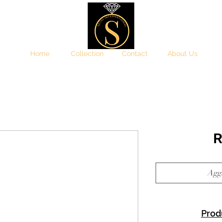
Home
Collection
Contact
About Us
R
Aggi
Prod