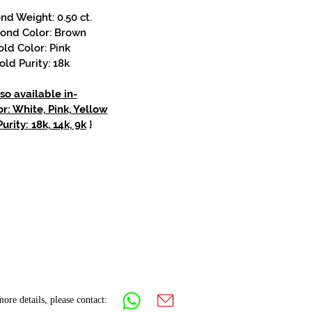
d Weight: 0.50 ct.
ond Color: Brown
old Color: Pink
old Purity: 18k
so available in-
r: White, Pink, Yellow
urity: 18k, 14k, 9k
}
ore details, please contact: