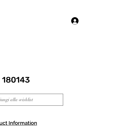
Accedi
 180143
ungi alla wishlist
uct Information