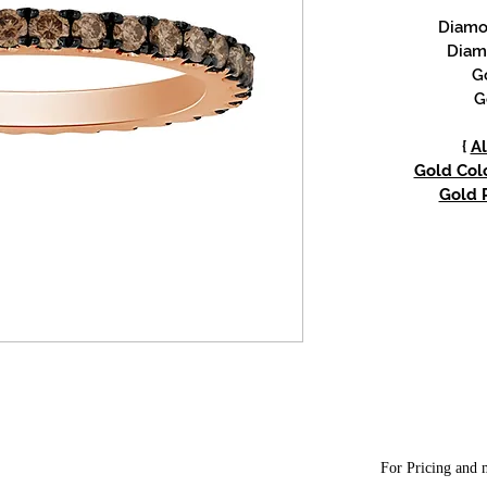
Diamon
Diam
G
G
{
Al
Gold Colo
Gold P
For Pricing and m