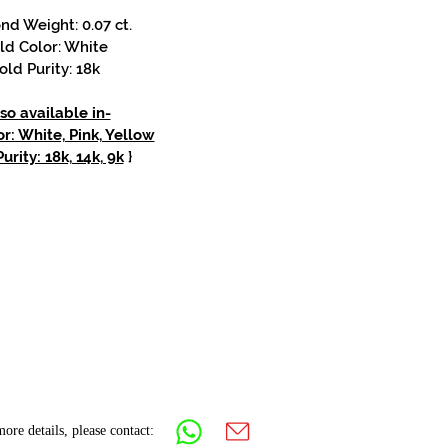
d Weight: 0.07 ct.
ld Color: White
old Purity: 18k
so available in-
r: White, Pink, Yellow
urity: 18k, 14k, 9k
}
ore details, please contact: