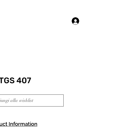
Accedi
TGS 407
ungi alla wishlist
uct Information