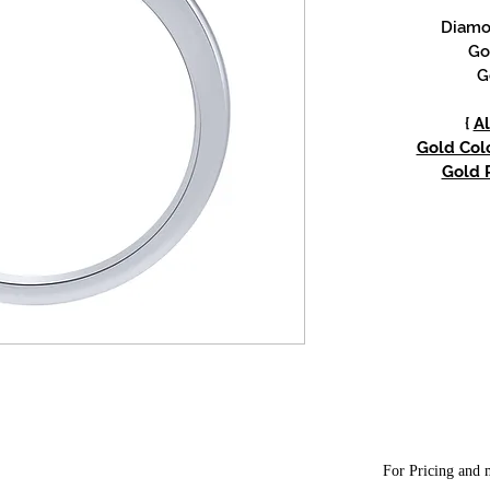
Diamon
Go
G
{
Al
Gold Colo
Gold P
For Pricing and m