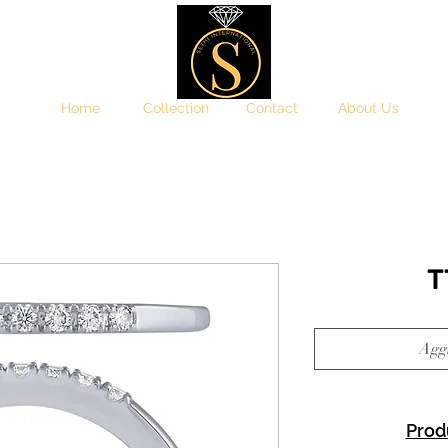
Home
Collection
Contact
About Us
T
Aggi
Prod