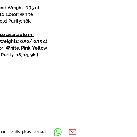
d Weight: 0.75 ct.
ld Color: White
old Purity: 18k
so available in-
eights: 0.50/ 0.75 ct.
r: White, Pink, Yellow
Purity: 18, 14, 9k
}
ore details, please contact: