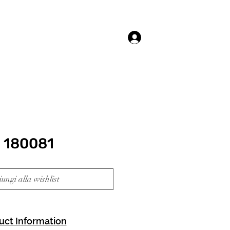
Accedi
 180081
ungi alla wishlist
uct Information