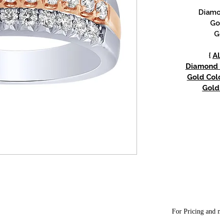
Diamon
Go
G
{
Al
Diamond w
Gold Colo
Gold 
For Pricing and m