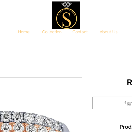
Home
Collection
Contact
About Us
R
Aggi
Prod