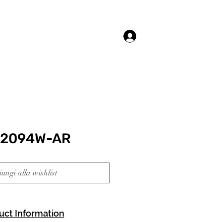
Accedi
92094W-AR
ungi alla wishlist
uct Information