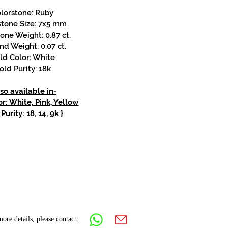
lorstone: Ruby
stone Size: 7x5 mm
one Weight: 0.87 ct.
d Weight: 0.07 ct.
ld Color: White
old Purity: 18k
so available in-
r: White, Pink, Yellow
Purity: 18, 14, 9k
}
ore details, please contact: