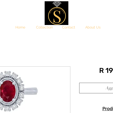
Home
Collection
Contact
About Us
R 1
Aggi
Prod