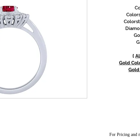
Co
Color
Colorst
Diamon
Go
G
{
Al
Gold Colo
Gold 
For Pricing and m